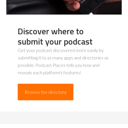
Discover where to
submit your podcast
Get your podcast discovered more easily by
submitting it to as many apps and directories as
possible. Podcast Places tells you how and
reveals each platform's features!
Browse the directory