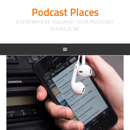
Podcast Places
EVERYWHERE YOU AND YOUR PODCAST
SHOULD BE