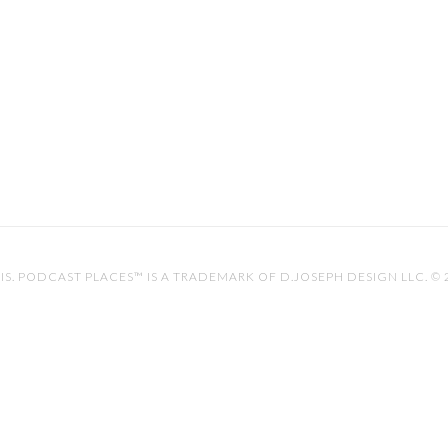
IS
. PODCAST PLACES™ IS A TRADEMARK OF D.JOSEPH DESIGN LLC. ©