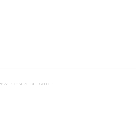
 2026
D.JOSEPH DESIGN LLC