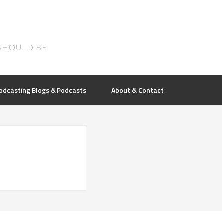
SHOULD BE
odcasting Blogs & Podcasts
About & Contact