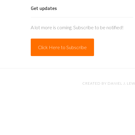
Get updates
A lot more is coming. Subscribe to be notified!
Click Here to Subscribe
CREATED BY
DANIEL J. LEW