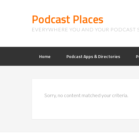
Podcast Places
EVERYWHERE YOU AND YOUR PODCAST 
Home
Podcast Apps & Directories
P
Sorry, no content matched your criteria.