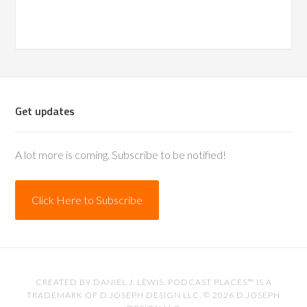
Get updates
A lot more is coming. Subscribe to be notified!
Click Here to Subscribe
CREATED BY
DANIEL J. LEWIS
. PODCAST PLACES™ IS A
TRADEMARK OF D.JOSEPH DESIGN LLC. © 2026
D.JOSEPH