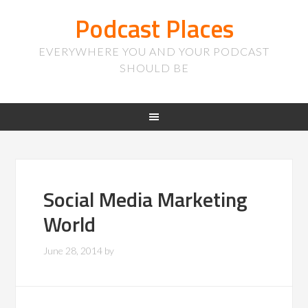
Podcast Places
EVERYWHERE YOU AND YOUR PODCAST
SHOULD BE
Social Media Marketing
World
June 28, 2014
by