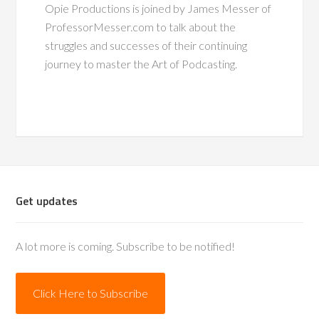
Opie Productions is joined by James Messer of
ProfessorMesser.com to talk about the
struggles and successes of their continuing
journey to master the Art of Podcasting.
Get updates
A lot more is coming. Subscribe to be notified!
Click Here to Subscribe