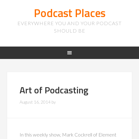
Podcast Places
EVERYWHERE YOU AND YOUR PODCAST
SHOULD BE
Art of Podcasting
August 16, 2014
by
In this weekly show, Mark Cockrell of Element