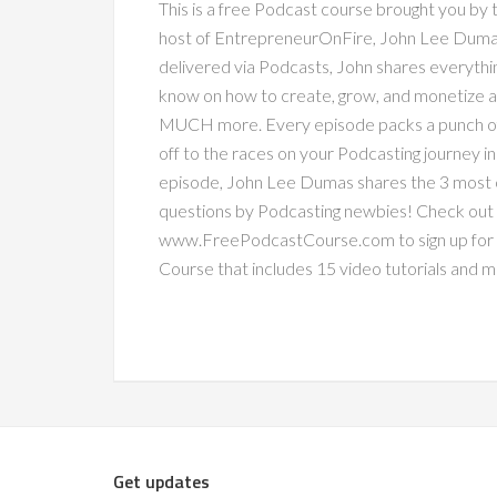
This is a free Podcast course brought you by
host of EntrepreneurOnFire, John Lee Dumas.
delivered via Podcasts, John shares everythi
know on how to create, grow, and monetize a
MUCH more. Every episode packs a punch of v
off to the races on your Podcasting journey in n
episode, John Lee Dumas shares the 3 mos
questions by Podcasting newbies! Check out
www.FreePodcastCourse.com to sign up for
Course that includes 15 video tutorials and 
Get updates