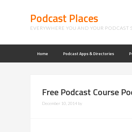
Podcast Places
EVERYWHERE YOU AND YOUR PODCAST 
Home
Podcast Apps & Directories
P
Free Podcast Course Po
December 10, 2014
by