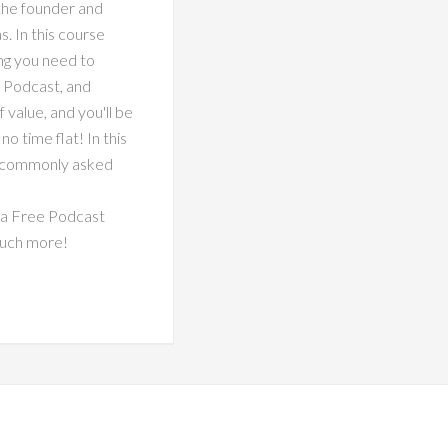
 the founder and
 In this course
ng you need to
 Podcast, and
alue, and you'll be
o time flat! In this
t commonly asked
 a Free Podcast
much more!