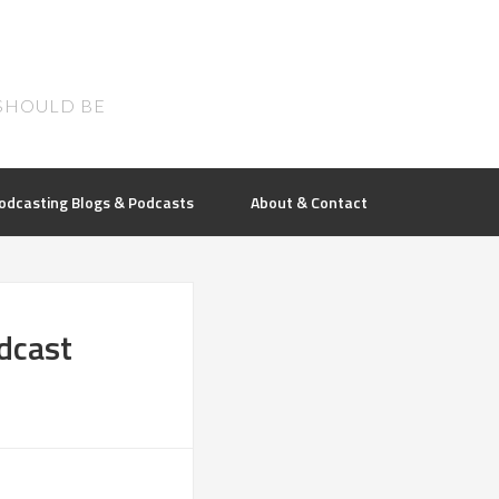
SHOULD BE
odcasting Blogs & Podcasts
About & Contact
dcast