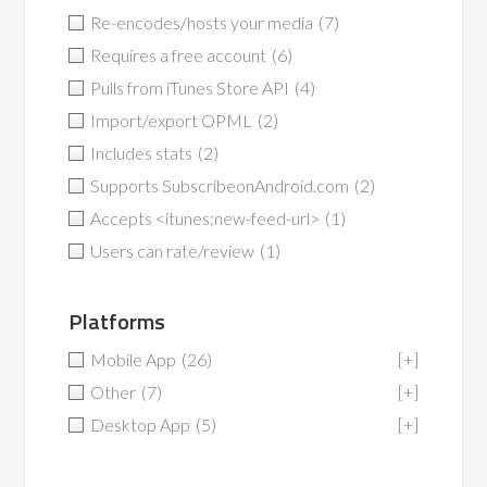
Re-encodes/hosts your media
(7)
Requires a free account
(6)
Pulls from iTunes Store API
(4)
Import/export OPML
(2)
Includes stats
(2)
Supports SubscribeonAndroid.com
(2)
Accepts <itunes:new-feed-url>
(1)
Users can rate/review
(1)
Platforms
Mobile App
(26)
[+]
Other
(7)
[+]
Desktop App
(5)
[+]