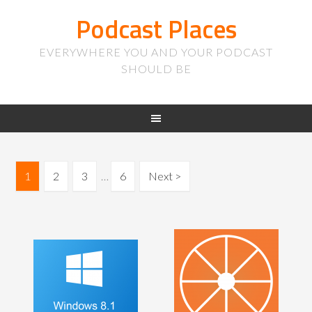
Podcast Places
EVERYWHERE YOU AND YOUR PODCAST
SHOULD BE
1
2
3
…
6
Next >