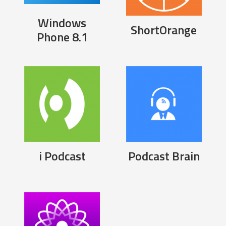
Windows
ShortOrange
Phone 8.1
i Podcast
Podcast Brain