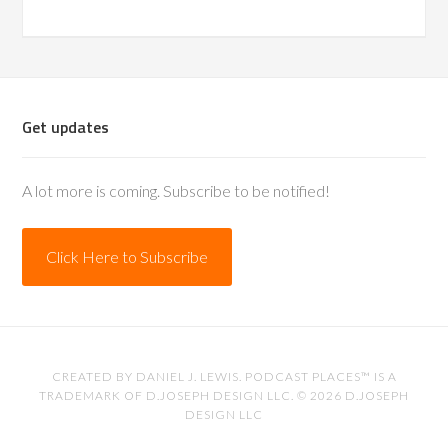
Get updates
A lot more is coming. Subscribe to be notified!
Click Here to Subscribe
CREATED BY
DANIEL J. LEWIS
. PODCAST PLACES™ IS A
TRADEMARK OF D.JOSEPH DESIGN LLC. © 2026
D.JOSEPH
DESIGN LLC