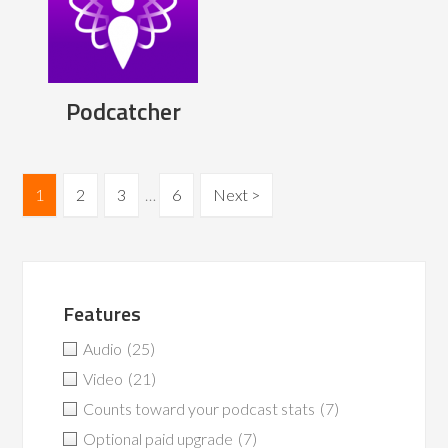
Podcatcher
1
2
3
…
6
Next >
Features
Audio
(25)
Video
(21)
Counts toward your podcast stats
(7)
Optional paid upgrade
(7)