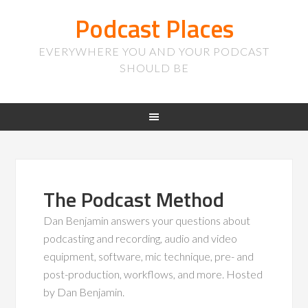
Podcast Places
EVERYWHERE YOU AND YOUR PODCAST
SHOULD BE
The Podcast Method
Dan Benjamin answers your questions about
podcasting and recording, audio and video
equipment, software, mic technique, pre- and
post-production, workflows, and more. Hosted
by Dan Benjamin.