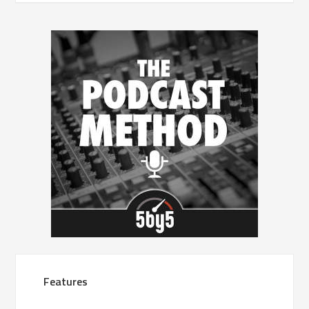
Features