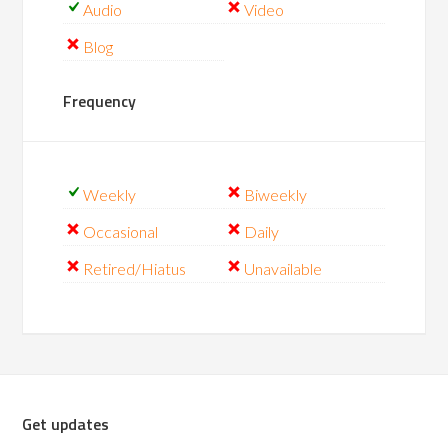
Audio
Video
Blog
Frequency
Weekly
Biweekly
Occasional
Daily
Retired/Hiatus
Unavailable
Get updates