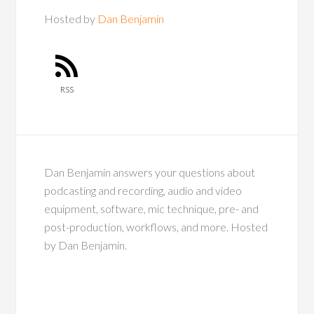
Hosted by
Dan Benjamin
RSS
Dan Benjamin answers your questions about
podcasting and recording, audio and video
equipment, software, mic technique, pre- and
post-production, workflows, and more. Hosted
by Dan Benjamin.