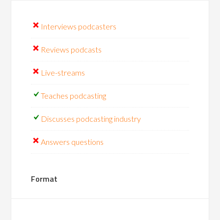
Interviews podcasters
Reviews podcasts
Live-streams
Teaches podcasting
Discusses podcasting industry
Answers questions
Format