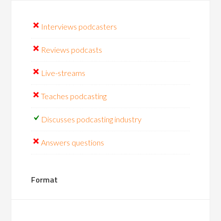
Interviews podcasters
Reviews podcasts
Live-streams
Teaches podcasting
Discusses podcasting industry
Answers questions
Format