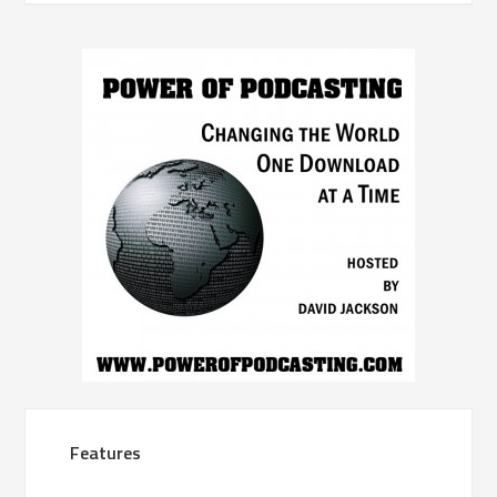
Features