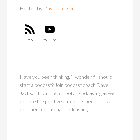
Hosted by
David Jackson
RSS
YouTube
Have you been thinking, “I wonder if I should
start a podcast? Join podcast coach Dave
Jackson from the School of Podcasting as we
explore the positive outcomes people have
experienced through podcasting.