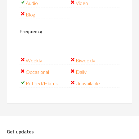
Audio
Video
Blog
Frequency
Weekly
Biweekly
Occasional
Daily
Retired/Hiatus
Unavailable
Get updates