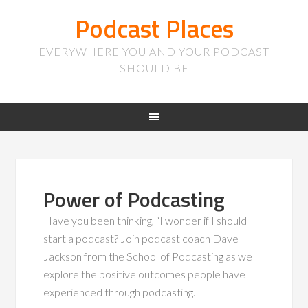
Podcast Places
EVERYWHERE YOU AND YOUR PODCAST
SHOULD BE
Power of Podcasting
Have you been thinking, “I wonder if I should
start a podcast? Join podcast coach Dave
Jackson from the School of Podcasting as we
explore the positive outcomes people have
experienced through podcasting.