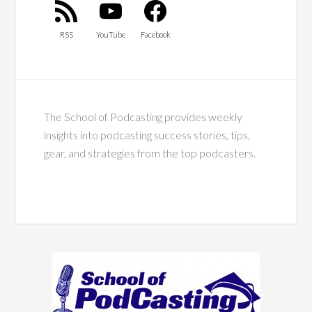
RSS
YouTube
Facebook
The School of Podcasting provides weekly
insights into podcasting success stories, tips,
gear, and strategies from the top podcasters.