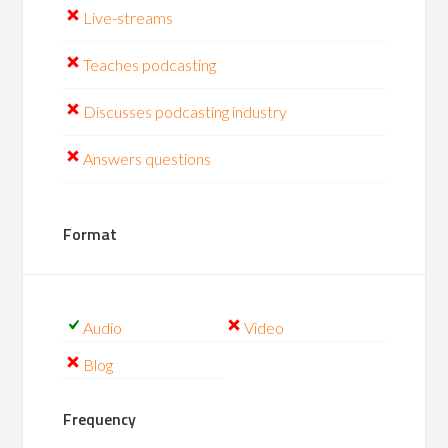
Live-streams
Teaches podcasting
Discusses podcasting industry
Answers questions
Format
Audio
Video
Blog
Frequency