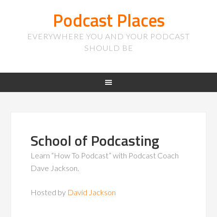
Podcast Places
EVERYWHERE YOU AND YOUR PODCAST
SHOULD BE
School of Podcasting
Learn “How To Podcast” with Podcast Coach
Dave Jackson.
Hosted by
David Jackson