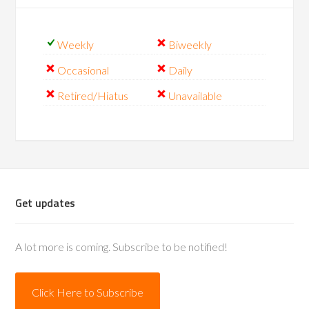
Weekly
Biweekly
Occasional
Daily
Retired/Hiatus
Unavailable
Get updates
A lot more is coming. Subscribe to be notified!
Click Here to Subscribe