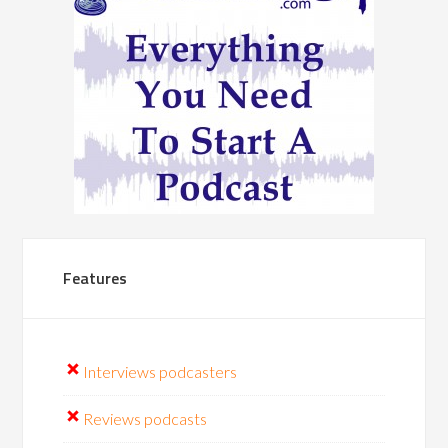
Features
Interviews podcasters
Reviews podcasts