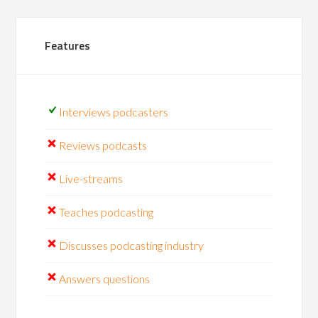
Features
Interviews podcasters
Reviews podcasts
Live-streams
Teaches podcasting
Discusses podcasting industry
Answers questions