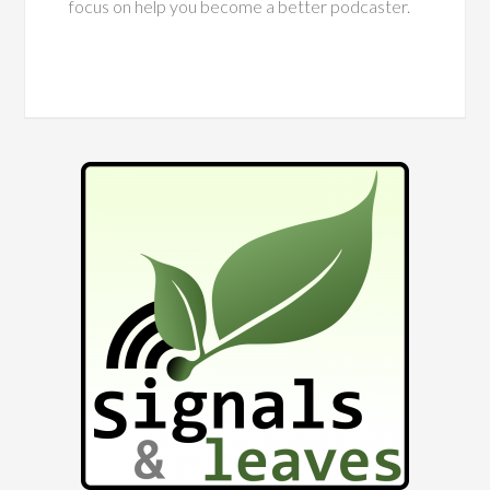
focus on help you become a better podcaster.