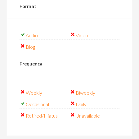
Format
Audio
Video
Blog
Frequency
Weekly
Biweekly
Occasional
Daily
Retired/Hiatus
Unavailable