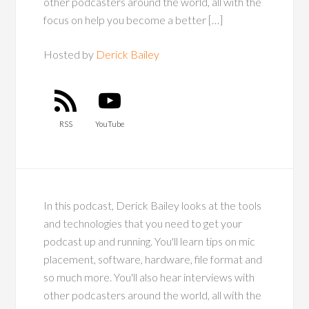
other podcasters around the world, all with the
focus on help you become a better […]
Hosted by
Derick Bailey
RSS
YouTube
In this podcast, Derick Bailey looks at the tools
and technologies that you need to get your
podcast up and running. You'll learn tips on mic
placement, software, hardware, file format and
so much more. You'll also hear interviews with
other podcasters around the world, all with the