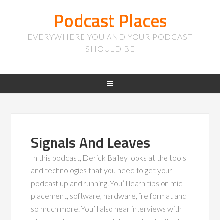
Podcast Places
EVERYWHERE YOU AND YOUR PODCAST
SHOULD BE
Signals And Leaves
In this podcast, Derick Bailey looks at the tools
and technologies that you need to get your
podcast up and running. You’ll learn tips on mic
placement, software, hardware, file format and
so much more. You’ll also hear interviews with