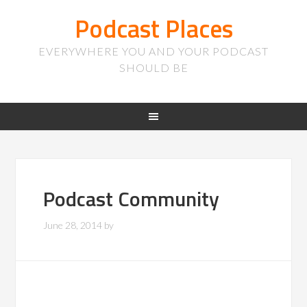
Podcast Places
EVERYWHERE YOU AND YOUR PODCAST
SHOULD BE
Podcast Community
June 28, 2014
by