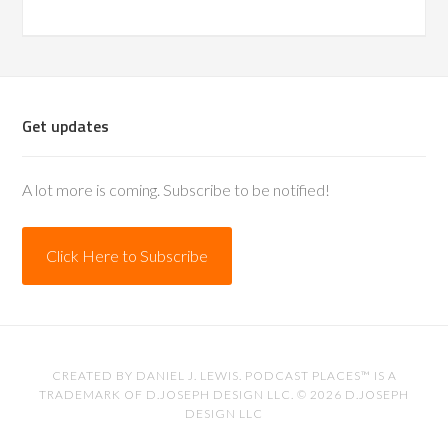
Get updates
A lot more is coming. Subscribe to be notified!
Click Here to Subscribe
CREATED BY
DANIEL J. LEWIS
. PODCAST PLACES™ IS A
TRADEMARK OF D.JOSEPH DESIGN LLC. © 2026
D.JOSEPH
DESIGN LLC