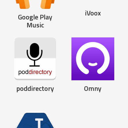
iVoox
Google Play
Music
poddirectory
Omny