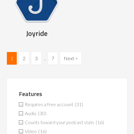
Joyride
1
2
3
…
7
Next >
Features
Requires a free account
(31)
Audio
(30)
Counts toward your podcast stats
(16)
Video
(16)