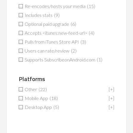
Re-encodes/hosts your media
(15)
Includes stats
(9)
Optional paid upgrade
(6)
Accepts <itunes:new-feed-url>
(4)
Pulls from iTunes Store API
(3)
Users can rate/review
(2)
Supports SubscribeonAndroid.com
(1)
Platforms
Other
(22)
[+]
Mobile App
(18)
[+]
Desktop App
(5)
[+]