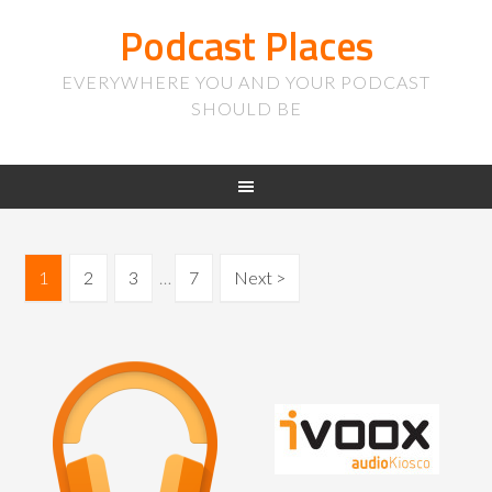
Podcast Places
EVERYWHERE YOU AND YOUR PODCAST
SHOULD BE
1
2
3
…
7
Next >