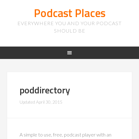
Podcast Places
EVERYWHERE YOU AND YOUR PODCAST
SHOULD BE
poddirectory
Updated
April 30, 2015
A simple to use, free, podcast player with an