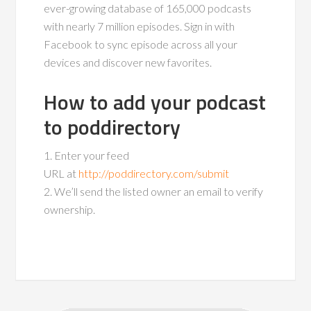
ever-growing database of 165,000 podcasts
with nearly 7 million episodes. Sign in with
Facebook to sync episode across all your
devices and discover new favorites.
How to add your podcast
to poddirectory
1. Enter your feed
URL at
http://poddirectory.com/submit
2. We’ll send the listed owner an email to verify
ownership.