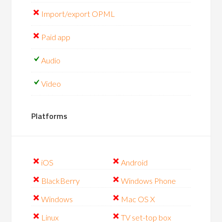
Import/export OPML
Paid app
Audio
Video
Platforms
iOS
Android
BlackBerry
Windows Phone
Windows
Mac OS X
Linux
TV set-top box