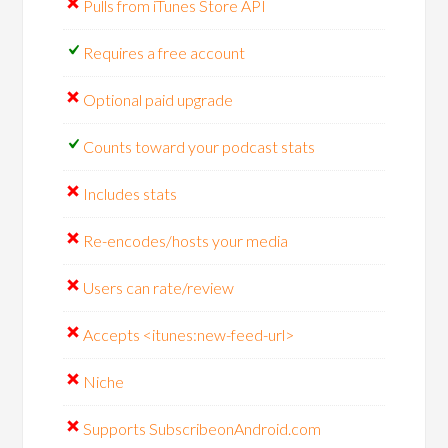
Pulls from iTunes Store API
Requires a free account
Optional paid upgrade
Counts toward your podcast stats
Includes stats
Re-encodes/hosts your media
Users can rate/review
Accepts <itunes:new-feed-url>
Niche
Supports SubscribeonAndroid.com