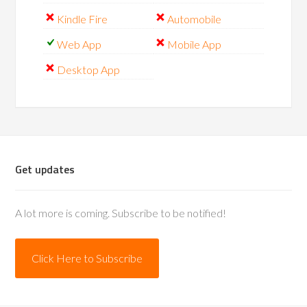
Kindle Fire
Automobile
Web App
Mobile App
Desktop App
Get updates
A lot more is coming. Subscribe to be notified!
Click Here to Subscribe