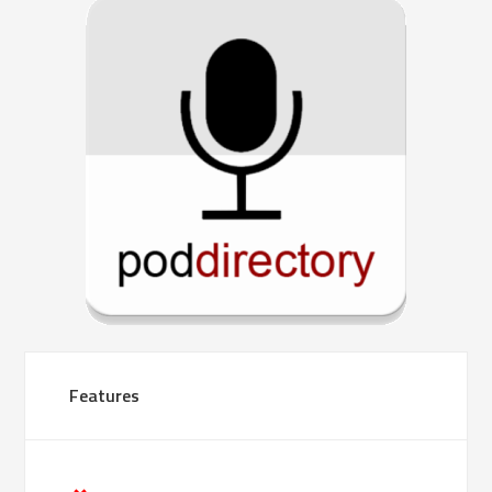
Features