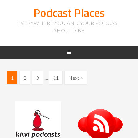
Podcast Places
EVERYWHERE YOU AND YOUR PODCAST
SHOULD BE
1
2
3
…
11
Next >