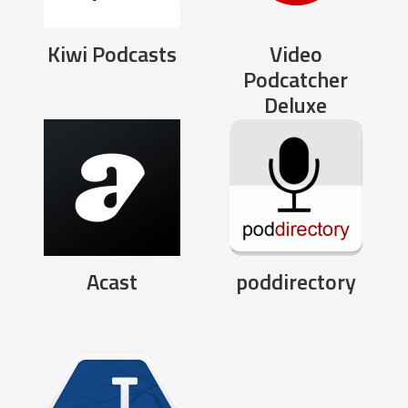
Kiwi Podcasts
Video
Podcatcher
Deluxe
Acast
poddirectory