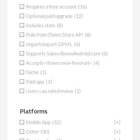
Requires a free account
(16)
Optional paid upgrade
(12)
Includes stats
(8)
Pulls from iTunes Store API
(8)
Import/export OPML
(6)
Supports SubscribeonAndroid.com
(6)
Accepts <itunes:new-feed-url>
(4)
Niche
(1)
Paid app
(1)
Users can rate/review
(1)
Platforms
Mobile App
(32)
[+]
Other
(30)
[+]