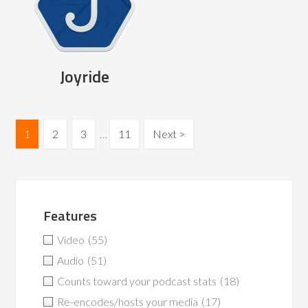
Joyride
1
2
3
…
11
Next >
Features
Video
(55)
Audio
(51)
Counts toward your podcast stats
(18)
Re-encodes/hosts your media
(17)