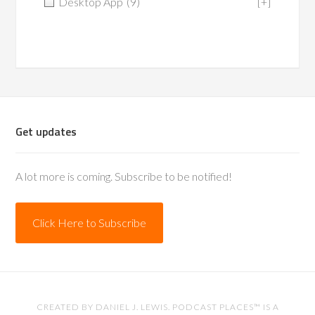
Desktop App
(9)
[+]
Get updates
A lot more is coming. Subscribe to be notified!
Click Here to Subscribe
CREATED BY
DANIEL J. LEWIS
. PODCAST PLACES™ IS A