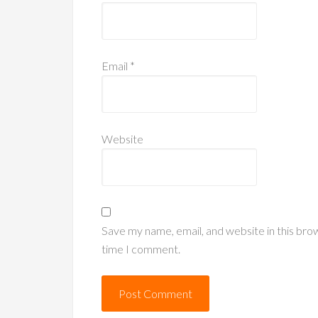
Email
*
Website
Save my name, email, and website in this bro
time I comment.