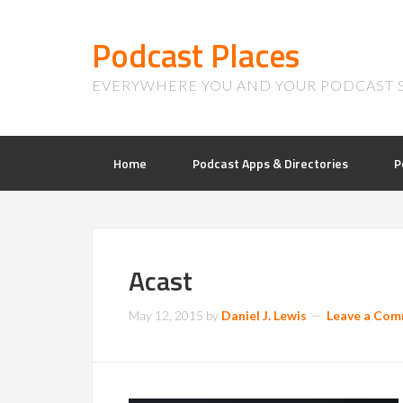
Podcast Places
EVERYWHERE YOU AND YOUR PODCAST 
Home
Podcast Apps & Directories
P
Acast
May 12, 2015
by
Daniel J. Lewis
Leave a Co