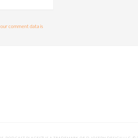
our comment data is
IS
. PODCAST PLACES™ IS A TRADEMARK OF D.JOSEPH DESIGN LLC. ©