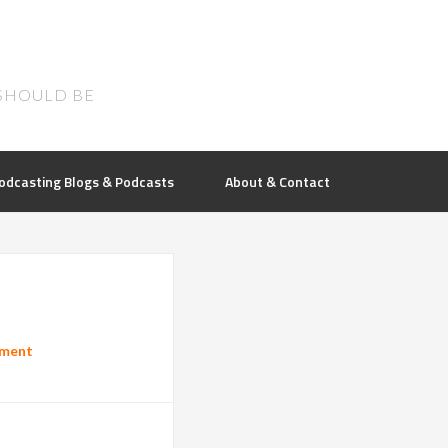
SHOULD BE
odcasting Blogs & Podcasts
About & Contact
mment