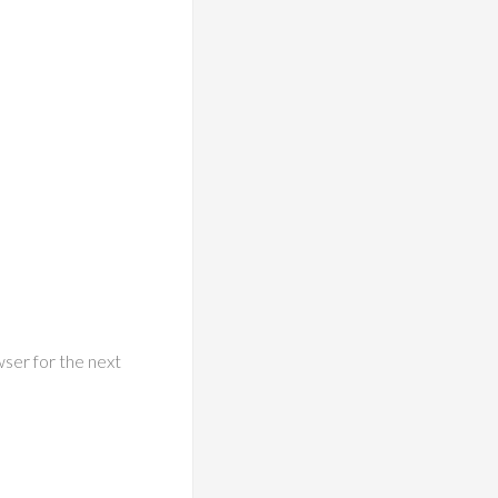
wser for the next