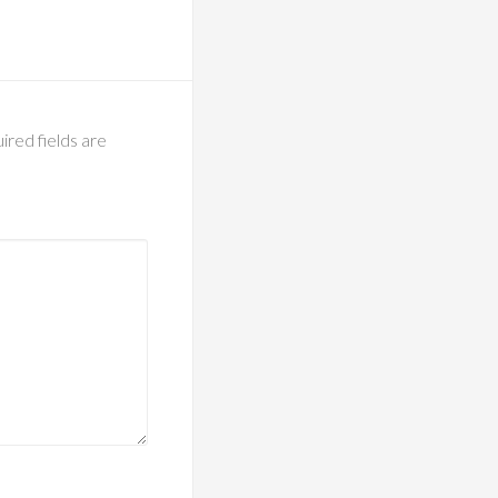
ired fields are