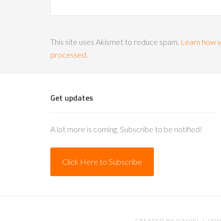
This site uses Akismet to reduce spam.
Learn how y
processed.
Get updates
A lot more is coming. Subscribe to be notified!
Click Here to Subscribe
CREATED BY
DANIEL J. LEW