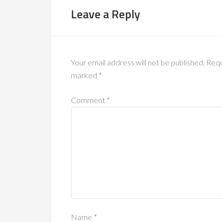
Leave a Reply
Your email address will not be published.
Requ
marked
*
Comment
*
Name
*