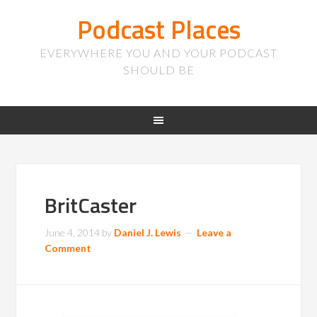
Podcast Places
EVERYWHERE YOU AND YOUR PODCAST
SHOULD BE
BritCaster
June 4, 2014
by
Daniel J. Lewis
Leave a
Comment