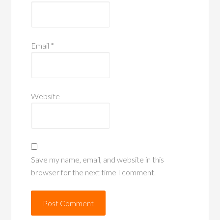
Email
*
Website
Save my name, email, and website in this
browser for the next time I comment.