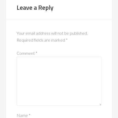
Leave a Reply
Your email address will not be published.
Required fields are marked
*
Comment
*
Name
*