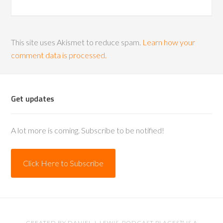
This site uses Akismet to reduce spam.
Learn how your
comment data is processed.
Get updates
A lot more is coming. Subscribe to be notified!
Click Here to Subscribe
CREATED BY
DANIEL J. LEWIS
. PODCAST PLACES™ IS A