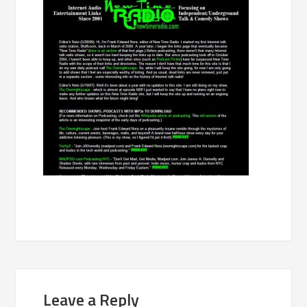
Leave a Reply