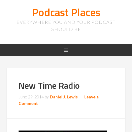
Podcast Places
EVERYWHERE YOU AND YOUR PODCAST
SHOULD BE
New Time Radio
June 29, 2014
by
Daniel J. Lewis
Leave a
Comment