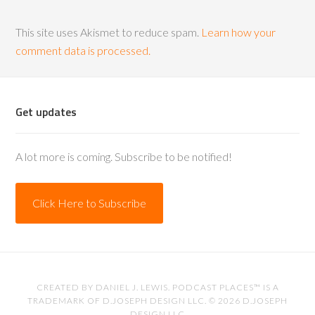
This site uses Akismet to reduce spam.
Learn how your
comment data is processed.
Get updates
A lot more is coming. Subscribe to be notified!
Click Here to Subscribe
CREATED BY
DANIEL J. LEWIS
. PODCAST PLACES™ IS A
TRADEMARK OF D.JOSEPH DESIGN LLC. © 2026
D.JOSEPH
DESIGN LLC