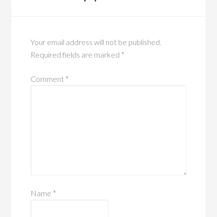
Your email address will not be published.
Required fields are marked
*
Comment
*
Name
*