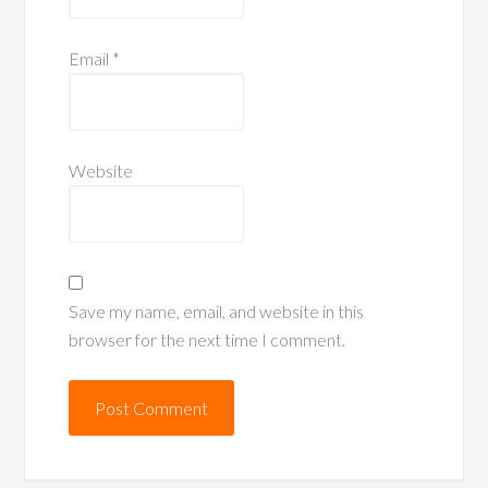
Email
*
Website
Save my name, email, and website in this
browser for the next time I comment.