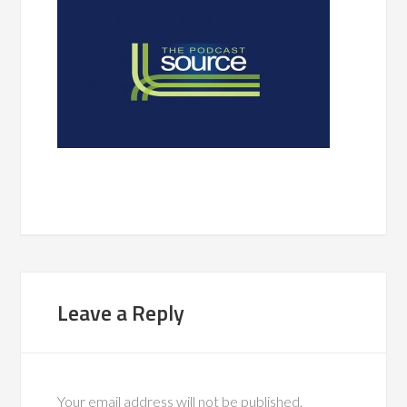
Leave a Reply
Your email address will not be published.