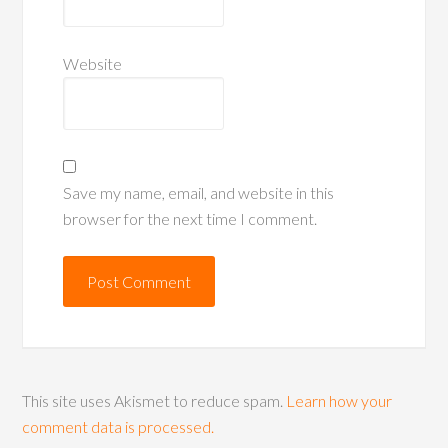
Website
Save my name, email, and website in this
browser for the next time I comment.
This site uses Akismet to reduce spam.
Learn how your
comment data is processed.