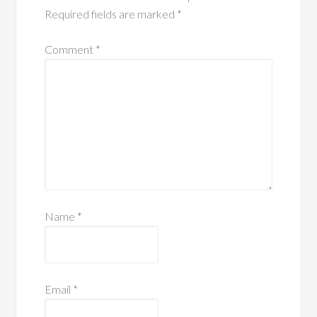
Required fields are marked
*
Comment
*
Name
*
Email
*