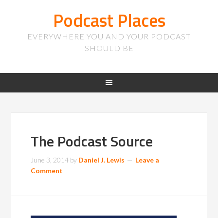
Podcast Places
EVERYWHERE YOU AND YOUR PODCAST
SHOULD BE
The Podcast Source
June 3, 2014
by
Daniel J. Lewis
Leave a
Comment