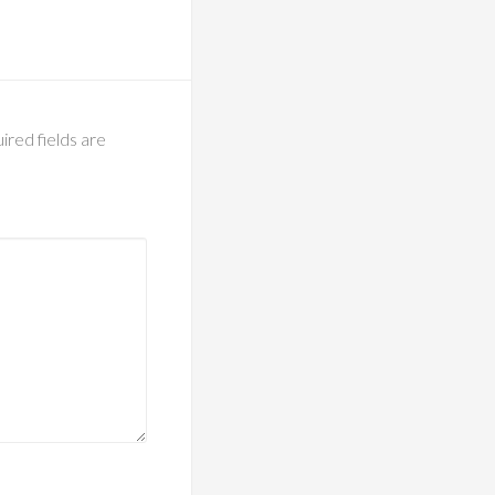
ired fields are