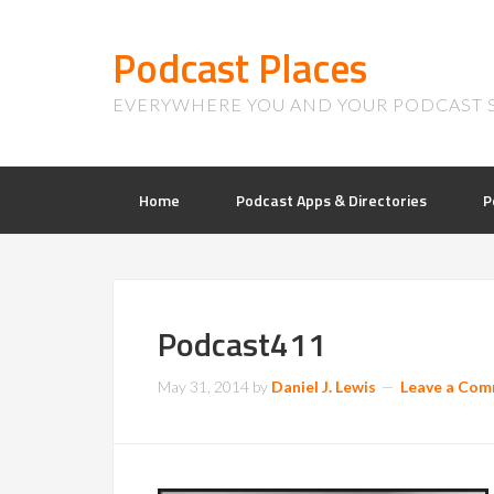
Podcast Places
EVERYWHERE YOU AND YOUR PODCAST 
Home
Podcast Apps & Directories
P
Podcast411
May 31, 2014
by
Daniel J. Lewis
Leave a Co