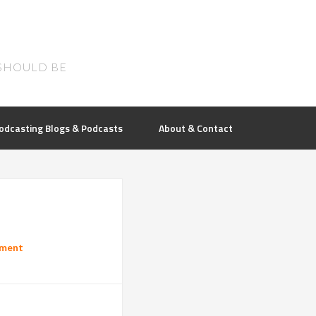
SHOULD BE
odcasting Blogs & Podcasts
About & Contact
mment