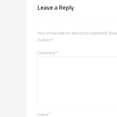
Leave a Reply
Your email address will not be published.
Requ
marked
*
Comment
*
Name
*