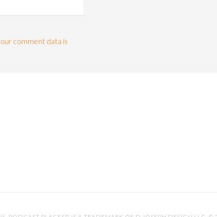
our comment data is
IS
. PODCAST PLACES™ IS A TRADEMARK OF D.JOSEPH DESIGN LLC. ©