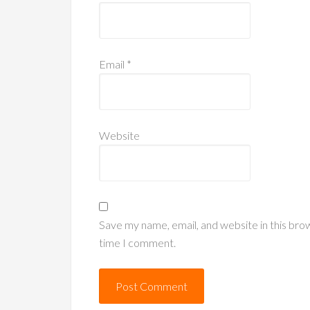
Email
*
Website
Save my name, email, and website in this bro
time I comment.