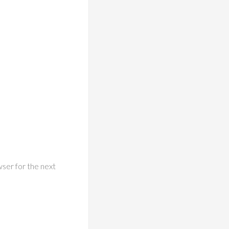
wser for the next