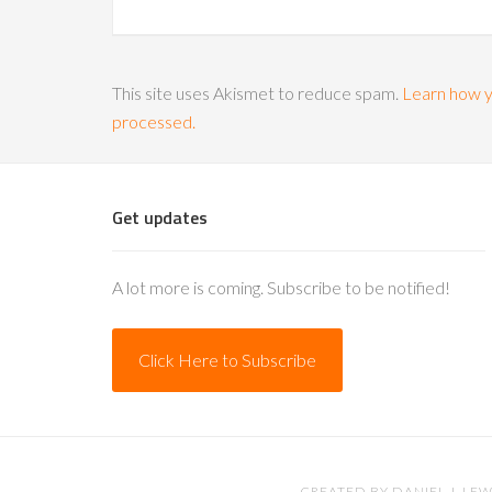
This site uses Akismet to reduce spam.
Learn how y
processed.
Get updates
A lot more is coming. Subscribe to be notified!
Click Here to Subscribe
CREATED BY
DANIEL J. LEW