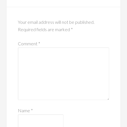
Your email address will not be published.
Required fields are marked
*
Comment
*
Name
*