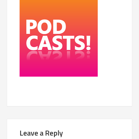
Leave a Reply