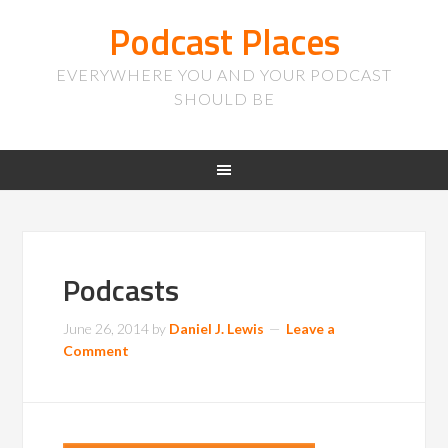
Podcast Places
EVERYWHERE YOU AND YOUR PODCAST
SHOULD BE
Podcasts
June 26, 2014
by
Daniel J. Lewis
Leave a
Comment