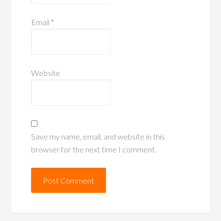
Email
*
Website
Save my name, email, and website in this
browser for the next time I comment.