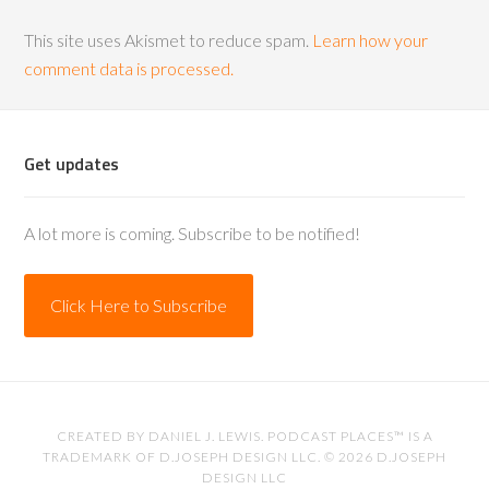
This site uses Akismet to reduce spam.
Learn how your
comment data is processed.
Get updates
A lot more is coming. Subscribe to be notified!
Click Here to Subscribe
CREATED BY
DANIEL J. LEWIS
. PODCAST PLACES™ IS A
TRADEMARK OF D.JOSEPH DESIGN LLC. © 2026
D.JOSEPH
DESIGN LLC