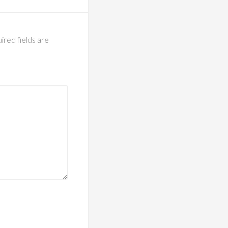
ired fields are