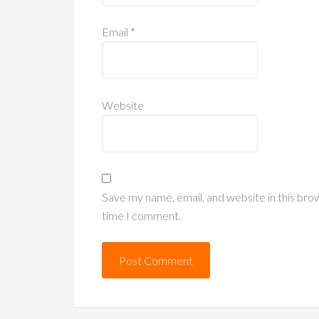
Email
*
Website
Save my name, email, and website in this bro
time I comment.