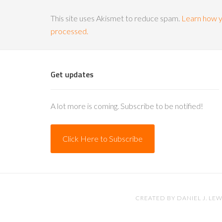
This site uses Akismet to reduce spam.
Learn how y
processed.
Get updates
A lot more is coming. Subscribe to be notified!
Click Here to Subscribe
CREATED BY
DANIEL J. LEW