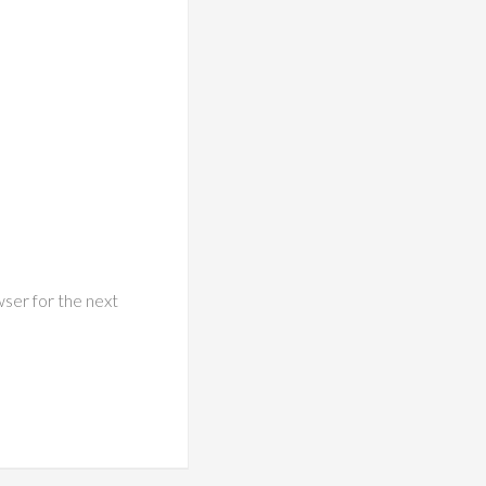
wser for the next