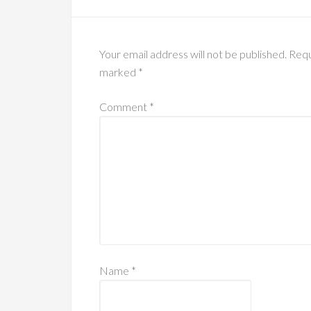
Your email address will not be published.
Requ
marked
*
Comment
*
Name
*