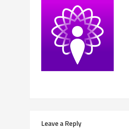
Leave a Reply