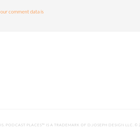
our comment data is
IS
. PODCAST PLACES™ IS A TRADEMARK OF D.JOSEPH DESIGN LLC. ©