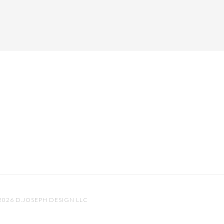
 2026
D.JOSEPH DESIGN LLC