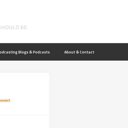
SHOULD BE
odcasting Blogs & Podcasts
About & Contact
mment