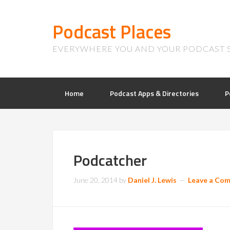
Podcast Places
EVERYWHERE YOU AND YOUR PODCAST 
Home
Podcast Apps & Directories
P
Podcatcher
June 20, 2014
by
Daniel J. Lewis
Leave a Co