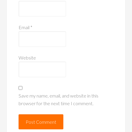
Email
*
Website
Save my name, email, and website in this
browser for the next time I comment.