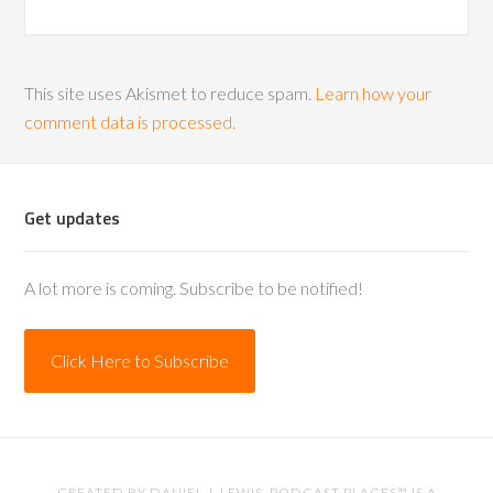
This site uses Akismet to reduce spam.
Learn how your
comment data is processed.
Get updates
A lot more is coming. Subscribe to be notified!
Click Here to Subscribe
CREATED BY
DANIEL J. LEWIS
. PODCAST PLACES™ IS A