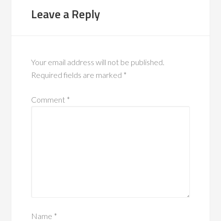
Leave a Reply
Your email address will not be published.
Required fields are marked
*
Comment
*
Name
*