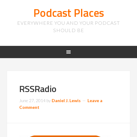
Podcast Places
EVERYWHERE YOU AND YOUR PODCAST
SHOULD BE
RSSRadio
June 27, 2014
by
Daniel J. Lewis
Leave a
Comment