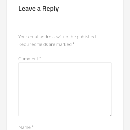
Leave a Reply
Your email address will not be published.
Required fields are marked
*
Comment
*
Name
*