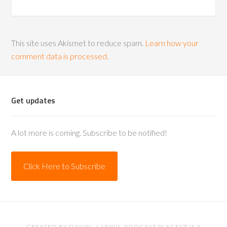
This site uses Akismet to reduce spam.
Learn how your
comment data is processed.
Get updates
A lot more is coming. Subscribe to be notified!
Click Here to Subscribe
CREATED BY
DANIEL J. LEWIS
. PODCAST PLACES™ IS A