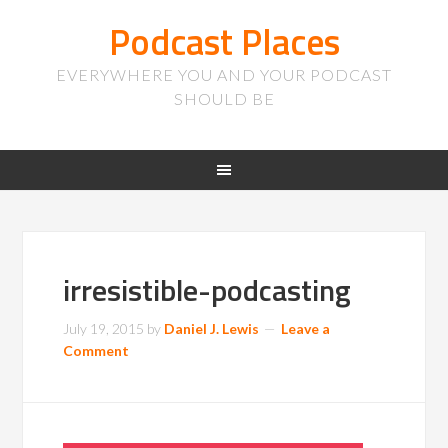
Podcast Places
EVERYWHERE YOU AND YOUR PODCAST
SHOULD BE
irresistible-podcasting
July 19, 2015
by
Daniel J. Lewis
Leave a
Comment