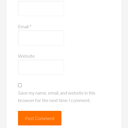
Email
*
Website
Save my name, email, and website in this
browser for the next time I comment.