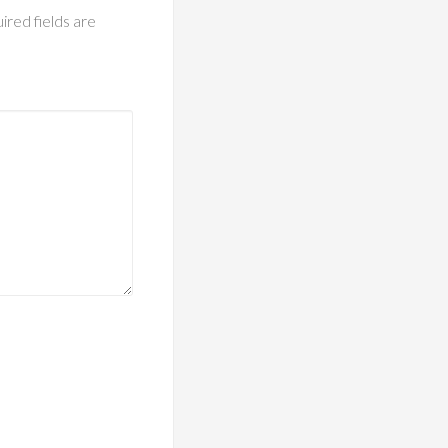
ired fields are