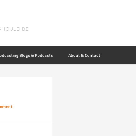
SHOULD BE
odcasting Blogs & Podcasts
About & Contact
omment