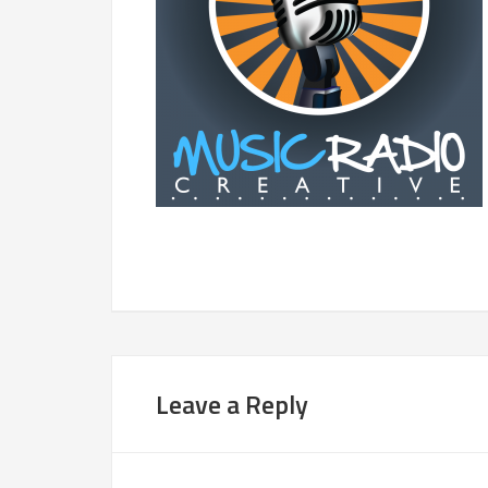
Leave a Reply