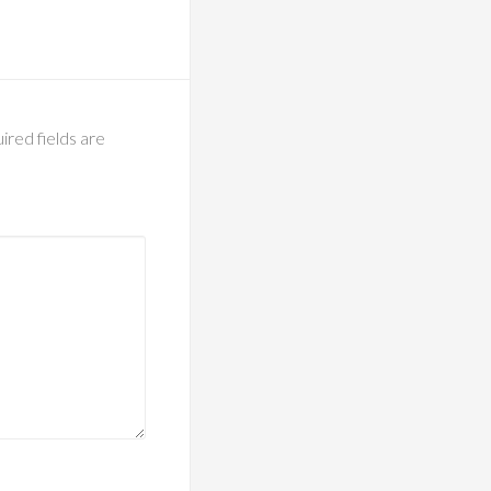
ired fields are