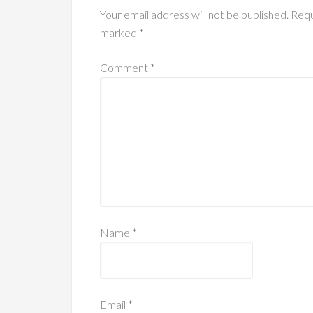
Your email address will not be published.
Requ
marked
*
Comment
*
Name
*
Email
*