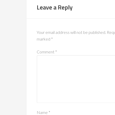
Leave a Reply
Your email address will not be published.
Requ
marked
*
Comment
*
Name
*