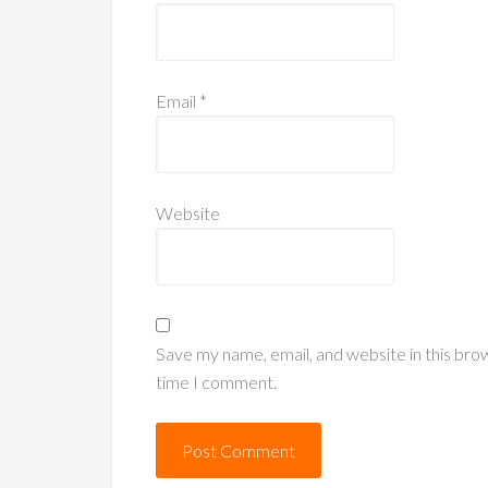
Email
*
Website
Save my name, email, and website in this bro
time I comment.