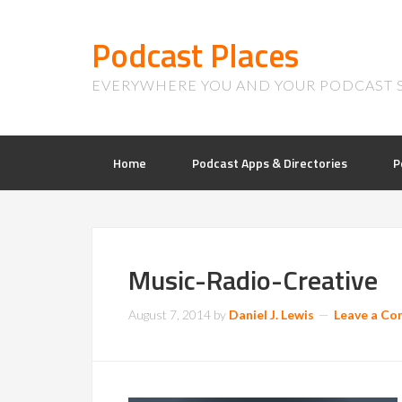
Podcast Places
EVERYWHERE YOU AND YOUR PODCAST 
Home
Podcast Apps & Directories
P
Music-Radio-Creative
August 7, 2014
by
Daniel J. Lewis
Leave a C