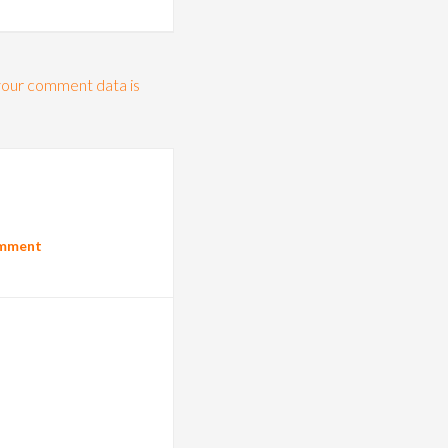
our comment data is
omment