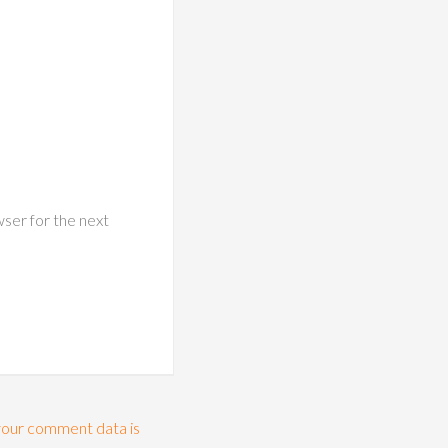
wser for the next
our comment data is