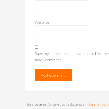
Website
Save my name, email, and website in this bro
time I comment.
This site uses Akismet to reduce spam.
Learn how y