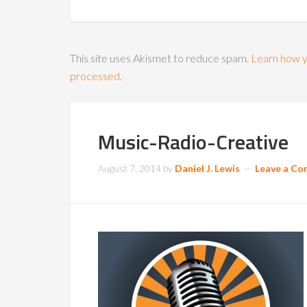
This site uses Akismet to reduce spam.
Learn how y
processed.
Music-Radio-Creative
August 7, 2014
by
Daniel J. Lewis
Leave a C