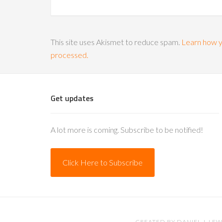
This site uses Akismet to reduce spam.
Learn how y
processed.
Get updates
A lot more is coming. Subscribe to be notified!
Click Here to Subscribe
CREATED BY
DANIEL J. LEW