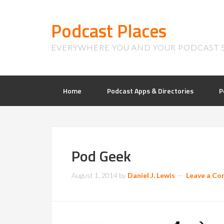
Podcast Places
EVERYWHERE YOU AND YOUR PODCAST 
Home
Podcast Apps & Directories
P
Pod Geek
August 1, 2014
by
Daniel J. Lewis
Leave a C