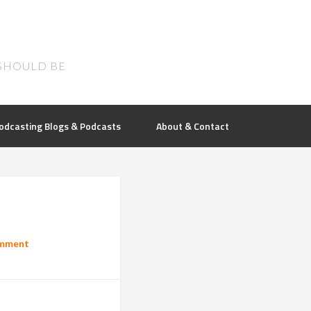
SHOULD BE
odcasting Blogs & Podcasts
About & Contact
omment