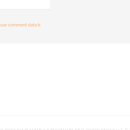
our comment data is
IS
. PODCAST PLACES™ IS A TRADEMARK OF D.JOSEPH DESIGN LLC. ©