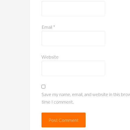
Email
*
Website
Save my name, email, and website in this bro
time I comment.