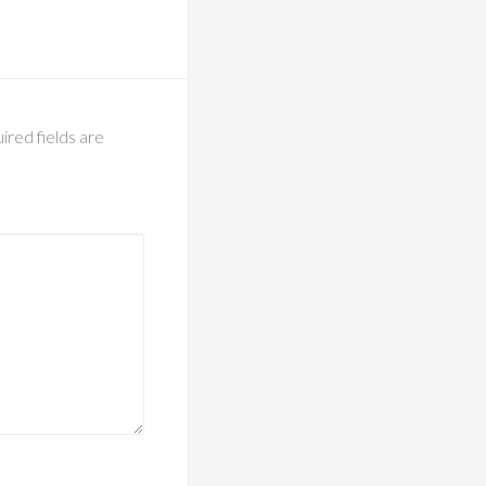
ired fields are