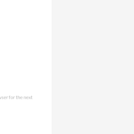
wser for the next