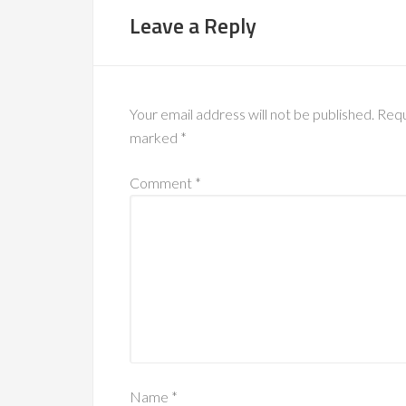
Leave a Reply
Your email address will not be published.
Requ
marked
*
Comment
*
Name
*