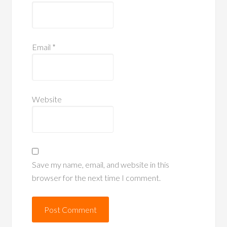
Email
*
Website
Save my name, email, and website in this
browser for the next time I comment.