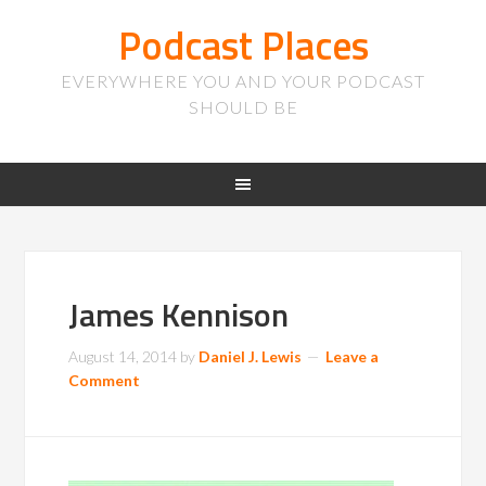
Podcast Places
EVERYWHERE YOU AND YOUR PODCAST
SHOULD BE
James Kennison
August 14, 2014
by
Daniel J. Lewis
Leave a
Comment