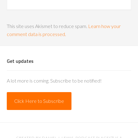
This site uses Akismet to reduce spam.
Learn how your
comment data is processed.
Get updates
A lot more is coming. Subscribe to be notified!
Click Here to Subscribe
CREATED BY
DANIEL J. LEWIS
. PODCAST PLACES™ IS A