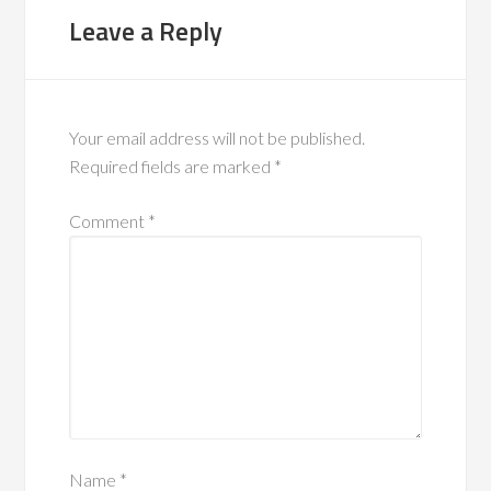
Leave a Reply
Your email address will not be published.
Required fields are marked
*
Comment
*
Name
*