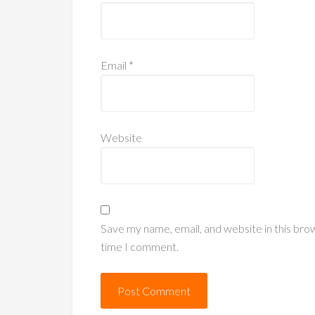
Email
*
Website
Save my name, email, and website in this bro
time I comment.