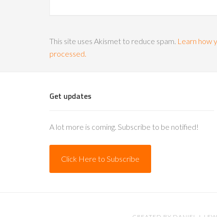
This site uses Akismet to reduce spam.
Learn how y
processed.
Get updates
A lot more is coming. Subscribe to be notified!
Click Here to Subscribe
CREATED BY
DANIEL J. LEW