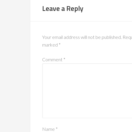
Leave a Reply
Your email address will not be published.
Requ
marked
*
Comment
*
Name
*