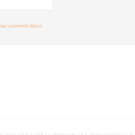
our comment data is
IS
. PODCAST PLACES™ IS A TRADEMARK OF D.JOSEPH DESIGN LLC. ©