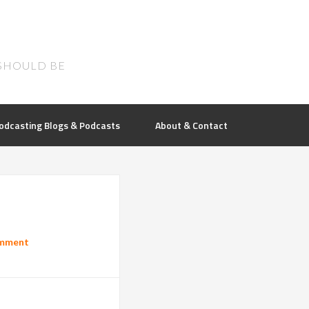
SHOULD BE
odcasting Blogs & Podcasts
About & Contact
omment