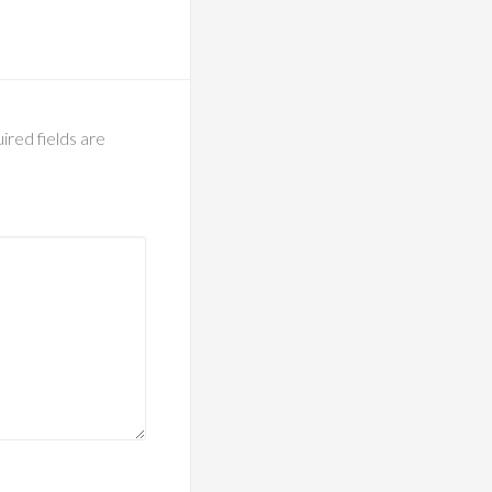
ired fields are