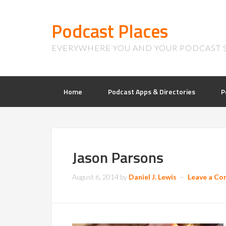
Podcast Places
EVERYWHERE YOU AND YOUR PODCAST 
Home
Podcast Apps & Directories
P
Jason Parsons
August 6, 2014
by
Daniel J. Lewis
Leave a C