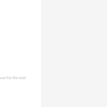
wser for the next