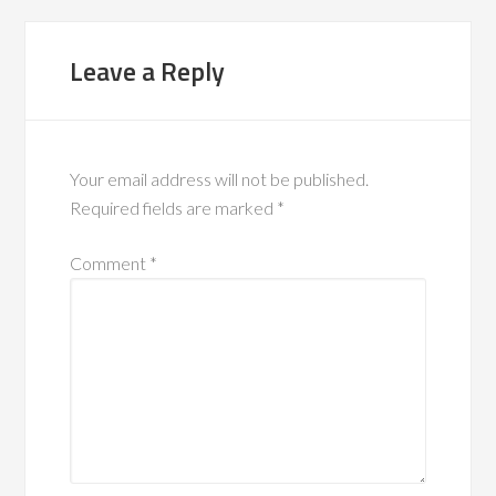
Leave a Reply
Your email address will not be published.
Required fields are marked
*
Comment
*