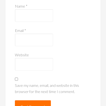
Name
*
Email
*
Website
Save my name, email, and website in this
browser for the next time I comment.