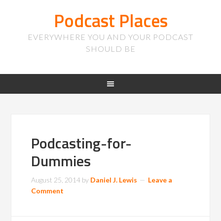
Podcast Places
EVERYWHERE YOU AND YOUR PODCAST
SHOULD BE
Podcasting-for-
Dummies
August 25, 2014
by
Daniel J. Lewis
Leave a
Comment