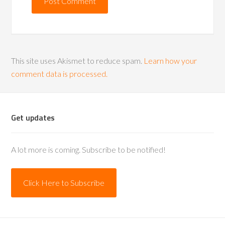
This site uses Akismet to reduce spam.
Learn how your
comment data is processed.
Get updates
A lot more is coming. Subscribe to be notified!
Click Here to Subscribe