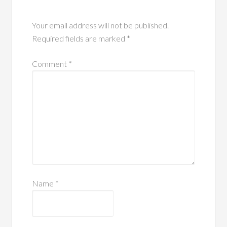
Your email address will not be published.
Required fields are marked
*
Comment
*
Name
*