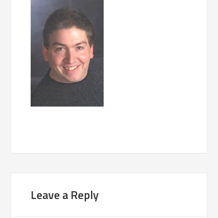
Leave a Reply