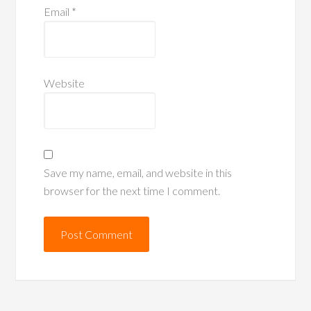
Email
*
Website
Save my name, email, and website in this
browser for the next time I comment.