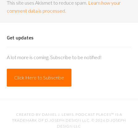
This site uses Akismet to reduce spam.
Learn how your
comment data is processed.
Get updates
A lot more is coming. Subscribe to be notified!
Click Here to Subscribe
CREATED BY
DANIEL J. LEWIS
. PODCAST PLACES™ IS A
TRADEMARK OF D.JOSEPH DESIGN LLC. © 2026
D.JOSEPH
DESIGN LLC