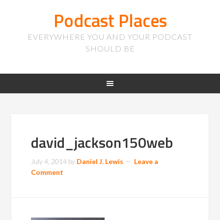
Podcast Places
EVERYWHERE YOU AND YOUR PODCAST
SHOULD BE
david_jackson150web
July 4, 2014
by
Daniel J. Lewis
Leave a
Comment