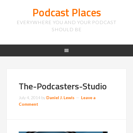
Podcast Places
EVERYWHERE YOU AND YOUR PODCAST
SHOULD BE
The-Podcasters-Studio
July 4, 2014
by
Daniel J. Lewis
Leave a
Comment