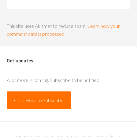
This site uses Akismet to reduce spam.
Learn how your
comment data is processed.
Get updates
A lot more is coming. Subscribe to be notified!
Click Here to Subscribe
CREATED BY
DANIEL J. LEWIS
. PODCAST PLACES™ IS A