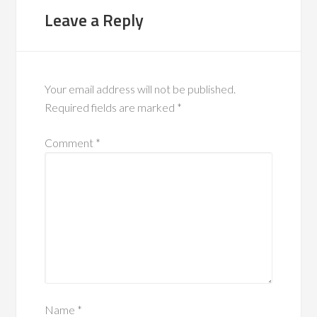
Leave a Reply
Your email address will not be published.
Required fields are marked
*
Comment
*
Name
*