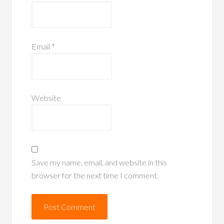
Email
*
Website
Save my name, email, and website in this
browser for the next time I comment.