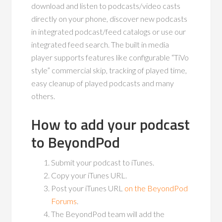
download and listen to podcasts/video casts
directly on your phone, discover new podcasts
in integrated podcast/feed catalogs or use our
integrated feed search. The built in media
player supports features like configurable “TiVo
style” commercial skip, tracking of played time,
easy cleanup of played podcasts and many
others.
How to add your podcast
to BeyondPod
Submit your podcast to iTunes.
Copy your iTunes URL.
Post your iTunes URL
on the BeyondPod
Forums
.
The BeyondPod team will add the