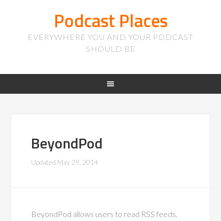
Podcast Places
EVERYWHERE YOU AND YOUR PODCAST
SHOULD BE
BeyondPod
Updated
May 29, 2014
BeyondPod allows users to read RSS feeds,