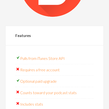
Features
Pulls from iTunes Store API
Requires a free account
Optional paid upgrade
Counts toward your podcast stats
Includes stats