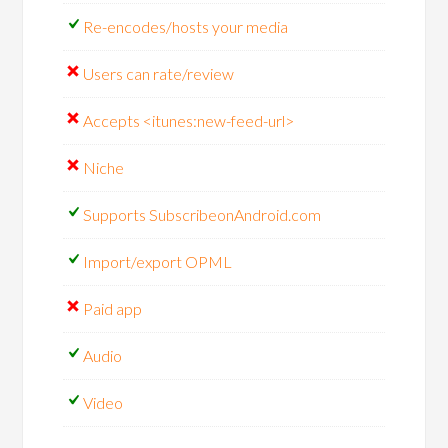
Re-encodes/hosts your media
Users can rate/review
Accepts <itunes:new-feed-url>
Niche
Supports SubscribeonAndroid.com
Import/export OPML
Paid app
Audio
Video