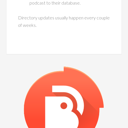
podcast to their database.
Directory updates usually happen every couple
of weeks.