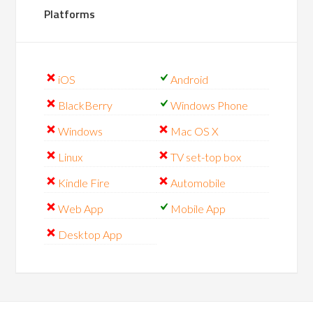
Platforms
iOS
Android
BlackBerry
Windows Phone
Windows
Mac OS X
Linux
TV set-top box
Kindle Fire
Automobile
Web App
Mobile App
Desktop App