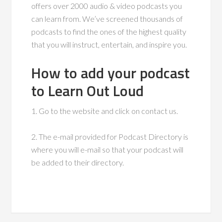
offers over 2000 audio & video podcasts you
can learn from. We’ve screened thousands of
podcasts to find the ones of the highest quality
that you will instruct, entertain, and inspire you.
How to add your podcast
to Learn Out Loud
1. Go to the website and click on contact us.
2. The e-mail provided for Podcast Directory is
where you will e-mail so that your podcast will
be added to their directory.