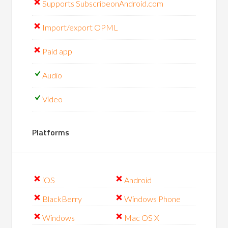
Supports SubscribeonAndroid.com
Import/export OPML
Paid app
Audio
Video
Platforms
iOS
Android
BlackBerry
Windows Phone
Windows
Mac OS X