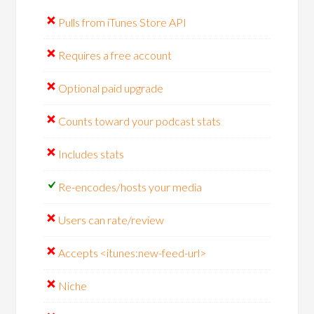
Pulls from iTunes Store API
Requires a free account
Optional paid upgrade
Counts toward your podcast stats
Includes stats
Re-encodes/hosts your media
Users can rate/review
Accepts <itunes:new-feed-url>
Niche