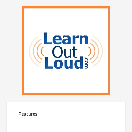
Features