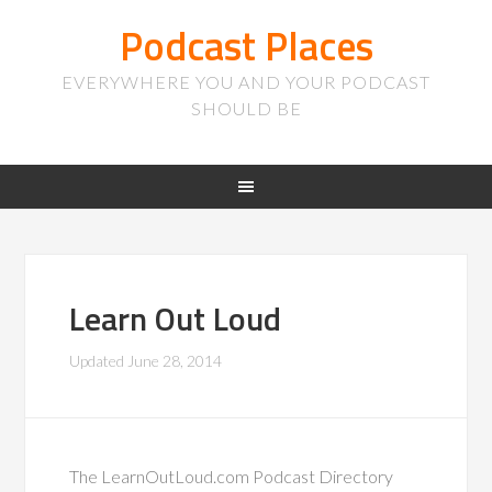
Podcast Places
EVERYWHERE YOU AND YOUR PODCAST
SHOULD BE
Learn Out Loud
Updated
June 28, 2014
The LearnOutLoud.com Podcast Directory