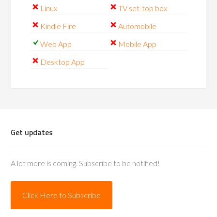
Linux
TV set-top box
Kindle Fire
Automobile
Web App
Mobile App
Desktop App
Get updates
A lot more is coming. Subscribe to be notified!
Click Here to Subscribe