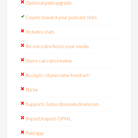
Optional paid upgrade
Counts toward your podcast stats
Includes stats
Re-encodes/hosts your media
Users can rate/review
Accepts <itunes:new-feed-url>
Niche
Supports SubscribeonAndroid.com
Import/export OPML
Paid app