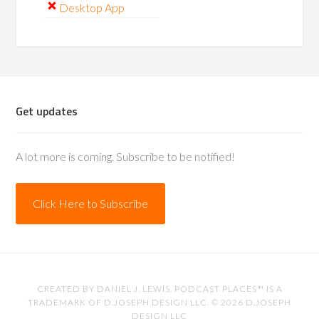
Desktop App
Get updates
A lot more is coming. Subscribe to be notified!
Click Here to Subscribe
CREATED BY
DANIEL J. LEWIS
. PODCAST PLACES™ IS A
TRADEMARK OF D.JOSEPH DESIGN LLC. © 2026
D.JOSEPH
DESIGN LLC