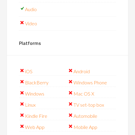
Audio
Video
Platforms
iOS
Android
BlackBerry
Windows Phone
Windows
Mac OS X
Linux
TV set-top box
Kindle Fire
Automobile
Web App
Mobile App