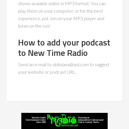
shows avaiable online in MP3 format. You can
play them on your computer, or for the best
experience, put ’em on your MP3 player and
listen on the run!
How to add your podcast
to New Time Radio
Send an e-mail to
obliviana@aol.com
to suggest
your website or podcast URL.