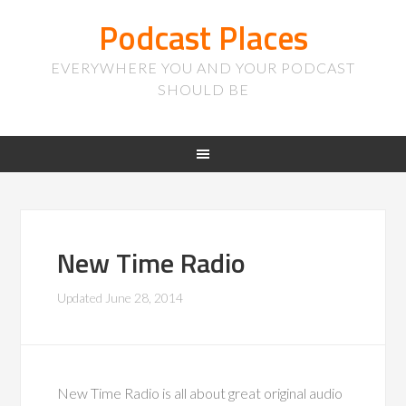
Podcast Places
EVERYWHERE YOU AND YOUR PODCAST
SHOULD BE
New Time Radio
Updated
June 28, 2014
New Time Radio is all about great original audio