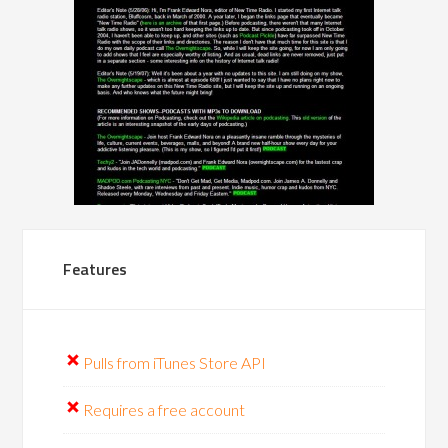
Features
Pulls from iTunes Store API
Requires a free account