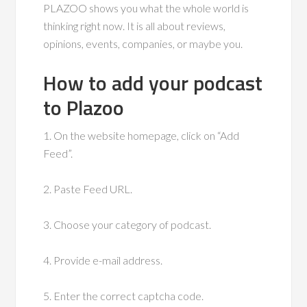
PLAZOO shows you what the whole world is
thinking right now. It is all about reviews,
opinions, events, companies, or maybe you.
How to add your podcast
to Plazoo
1. On the website homepage, click on “Add
Feed”.
2. Paste Feed URL.
3. Choose your category of podcast.
4. Provide e-mail address.
5. Enter the correct captcha code.