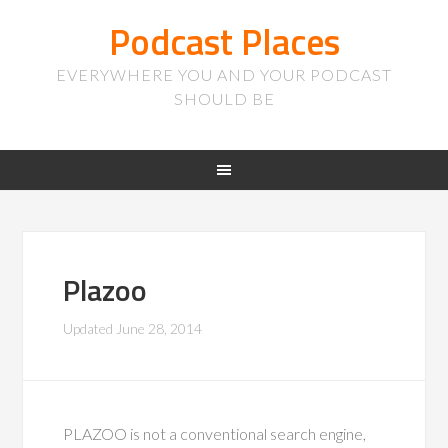
Podcast Places
EVERYWHERE YOU AND YOUR PODCAST
SHOULD BE
Plazoo
Updated
June 28, 2014
PLAZOO is not a conventional search engine,