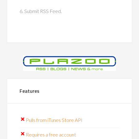
6. Submit RSS Feed.
Features
Pulls from iTunes Store API
Requires a free account