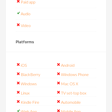
Paid app
Audio
Video
Platforms
iOS
Android
BlackBerry
Windows Phone
Windows
Mac OS X
Linux
TV set-top box
Kindle Fire
Automobile
Web App
Mobile App