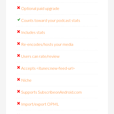
Optional paid upgrade
Counts toward your podcast stats
Includes stats
Re-encodes/hosts your media
Users can rate/review
Accepts <itunes:new-feed-url>
Niche
Supports SubscribeonAndroid.com
Import/export OPML