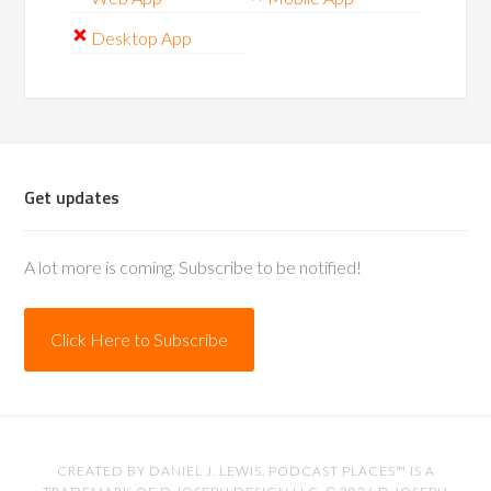
Desktop App
Get updates
A lot more is coming. Subscribe to be notified!
Click Here to Subscribe
CREATED BY
DANIEL J. LEWIS
. PODCAST PLACES™ IS A