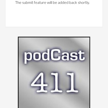
The submit feature will be added back shortly.