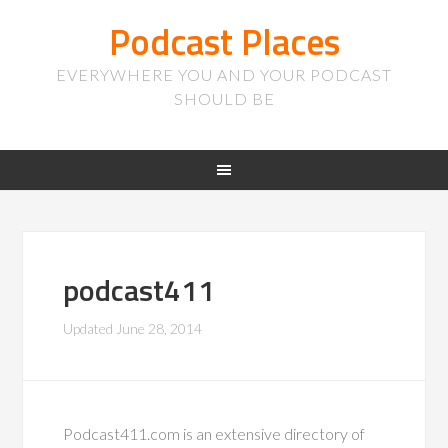
Podcast Places
EVERYWHERE YOU AND YOUR PODCAST
SHOULD BE
podcast411
Updated
June 28, 2014
Podcast411.com is an extensive directory of