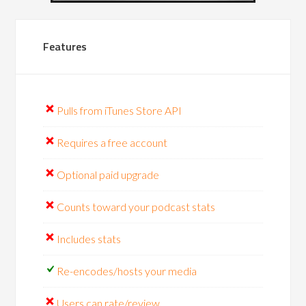
Features
Pulls from iTunes Store API
Requires a free account
Optional paid upgrade
Counts toward your podcast stats
Includes stats
Re-encodes/hosts your media
Users can rate/review