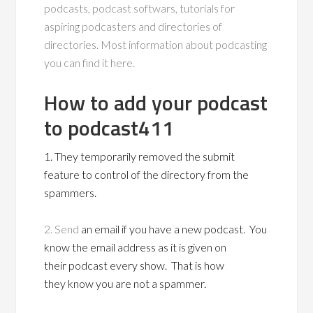
podcasts, podcast softwars, tutorials for
aspiring podcasters and directories of
directories. Most information about podcasting
you can find it here.
How to add your podcast
to podcast411
1. They temporarily removed the submit
feature to control of the directory from the
spammers.
2. Send
an email if you have a new podcast. You
know the email address as it is given on
their podcast every show. That is how
they know you are not a spammer.