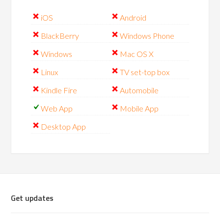
iOS
Android
BlackBerry
Windows Phone
Windows
Mac OS X
Linux
TV set-top box
Kindle Fire
Automobile
Web App
Mobile App
Desktop App
Get updates