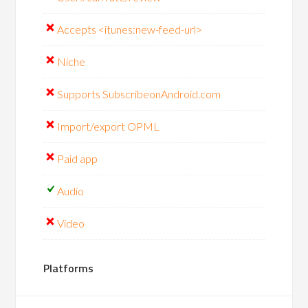
Accepts <itunes:new-feed-url>
Niche
Supports SubscribeonAndroid.com
Import/export OPML
Paid app
Audio
Video
Platforms