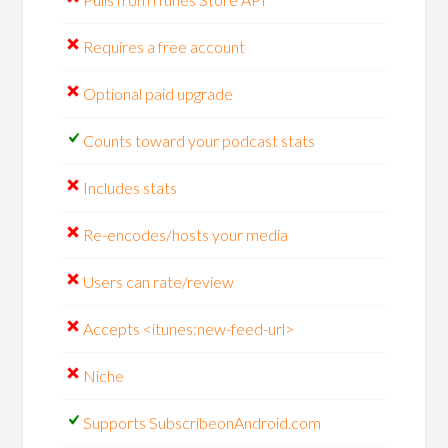
Requires a free account
Optional paid upgrade
Counts toward your podcast stats
Includes stats
Re-encodes/hosts your media
Users can rate/review
Accepts <itunes:new-feed-url>
Niche
Supports SubscribeonAndroid.com