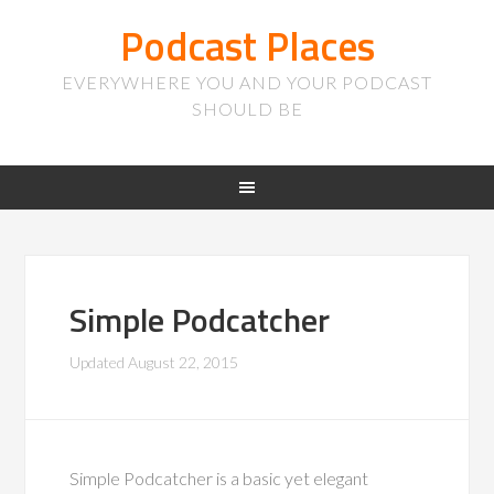
Podcast Places
EVERYWHERE YOU AND YOUR PODCAST
SHOULD BE
Simple Podcatcher
Updated
August 22, 2015
Simple Podcatcher is a basic yet elegant