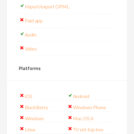
Import/export OPML
Paid app
Audio
Video
Platforms
iOS
Android
BlackBerry
Windows Phone
Windows
Mac OS X
Linux
TV set-top box