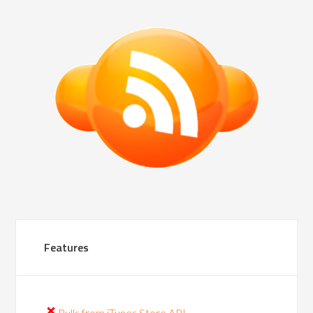
Features
Pulls from iTunes Store API