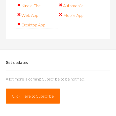
Kindle Fire
Automobile
Web App
Mobile App
Desktop App
Get updates
A lot more is coming. Subscribe to be notified!
Click Here to Subscribe