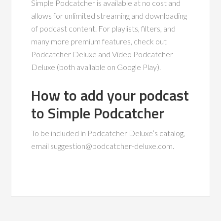
Simple Podcatcher is available at no cost and
allows for unlimited streaming and downloading
of podcast content. For playlists, filters, and
many more premium features, check out
Podcatcher Deluxe and Video Podcatcher
Deluxe (both available on Google Play).
How to add your podcast
to Simple Podcatcher
To be included in Podcatcher Deluxe’s catalog,
email
suggestion@podcatcher-deluxe.com
.