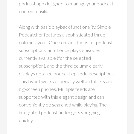
podcast app designed to manage your podcast
content easily.
Along with basic playback functionality, Simple
Podcatcher features a sophisticated three-
column layout. One contains the list of podcast
subscriptions, another displays episodes
currently available (for the selected
subscription), and the third column clearly
displays detailed podcast episode descriptions.
This layout works especially well on tablets and
big-screen phones. Multiple feeds are
supported with this elegant design and can
conveniently be searched while playing. The
integrated podcast finder gets you going
quickly.